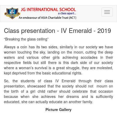
Skip
Toggl
to
naviga
main
content
Class presentation - IV Emerald - 2019
“Breaking the glass ceiling”
Always a coin has its two sides, similarly in our society we have
women touching the sky, landing on the moon, cutting the deep
waters and various other girls achieving accolades in their
respective fields but still there is this dark side of our society
where a woman’s survival is a great struggle, they are molested,
kept deprived from the basic educational rights.
So, the students of class IV Emerald through their class
presentation, showcased that the society should not mourn on
the birth of a girl child rather should celebrate that occasion
because when she achieves her dreams and is sufficiently
educated, she can actually educate an another family.
Picture Gallery