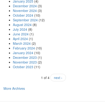
January 2025
(4)
December 2024
(3)
November 2024
(3)
October 2024
(10)
September 2024
(12)
August 2024
(8)
July 2024
(8)
June 2024
(1)
April 2024
(1)
March 2024
(2)
February 2024
(10)
January 2024
(10)
December 2023
(1)
November 2023
(2)
October 2023
(11)
1 of 4
next ›
More Archives