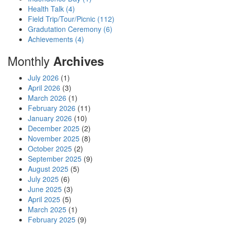
Health Talk (4)
Field Trip/Tour/Picnic (112)
Gradutation Ceremony (6)
Achievements (4)
Monthly
Archives
July 2026
(1)
April 2026
(3)
March 2026
(1)
February 2026
(11)
January 2026
(10)
December 2025
(2)
November 2025
(8)
October 2025
(2)
September 2025
(9)
August 2025
(5)
July 2025
(6)
June 2025
(3)
April 2025
(5)
March 2025
(1)
February 2025
(9)