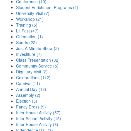
Conference (10)
Student Enrichment Programs (1)
University Visit (7)
Workshop (21)
Training (5)
Lit Fest (47)
Orientation (1)
Sports (22)
Just A Minute Show (2)
Investiture (7)
Class Presentation (32)
Community Service (5)
Dignitary Visit (2)
Celebrations (112)
Carnival (11)
Annual Day (13)
Assembly (2)
Election (5)
Fancy Dress (9)
Inter House Activity (57)
Inter School Activity (15)
Inter-House Activity (8)
Indendence Day (1)