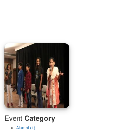
Event
Category
Alumni (1)