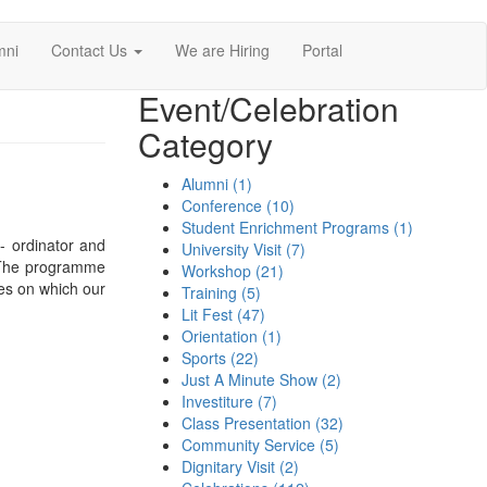
mni
Contact Us
We are Hiring
Portal
Event/Celebration
Category
Alumni (1)
Conference (10)
Student Enrichment Programs (1)
- ordinator and
University Visit (7)
 .The programme
Workshop (21)
les on which our
Training (5)
Lit Fest (47)
Orientation (1)
Sports (22)
Just A Minute Show (2)
Investiture (7)
Class Presentation (32)
Community Service (5)
Dignitary Visit (2)