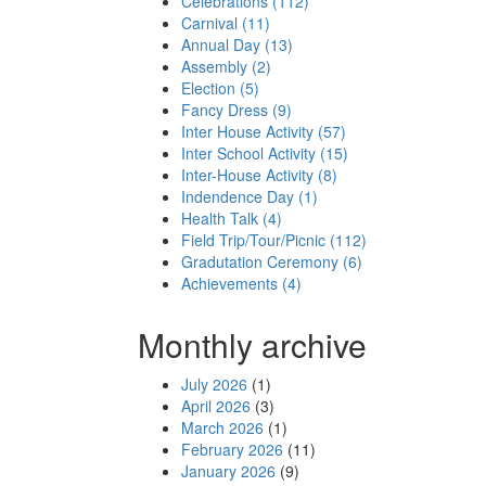
Celebrations (112)
Carnival (11)
Annual Day (13)
Assembly (2)
Election (5)
Fancy Dress (9)
Inter House Activity (57)
Inter School Activity (15)
Inter-House Activity (8)
Indendence Day (1)
Health Talk (4)
Field Trip/Tour/Picnic (112)
Gradutation Ceremony (6)
Achievements (4)
Monthly archive
July 2026
(1)
April 2026
(3)
March 2026
(1)
February 2026
(11)
January 2026
(9)