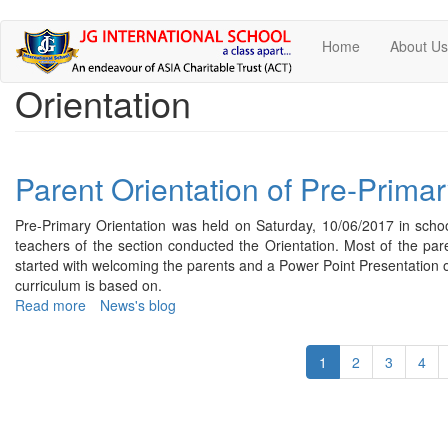
Skip
Home
About U
to
main
Orientation
content
Parent Orientation of Pre-Primar
Pre-Primary Orientation was held on Saturday, 10/06/2017 in schoo
teachers of the section conducted the Orientation. Most of the pa
started with welcoming the parents and a Power Point Presentation o
curriculum is based on.
Read more
about
News's blog
Parent
Orientation
1
2
3
4
of
Pre-
Primary
-
2017