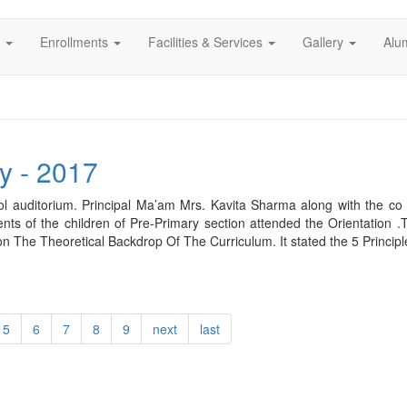
s
Enrollments
Facilities & Services
Gallery
Alu
y - 2017
l auditorium. Principal Ma’am Mrs. Kavita Sharma along with the co 
rents of the children of Pre-Primary section attended the Orientation
n The Theoretical Backdrop Of The Curriculum. It stated the 5 Princip
5
6
7
8
9
next
last