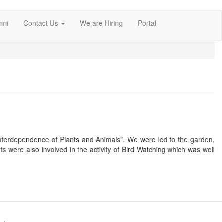
mni
Contact Us
We are Hiring
Portal
“Interdependence of Plants and Animals”. We were led to the garden,
ts were also involved in the activity of Bird Watching which was well