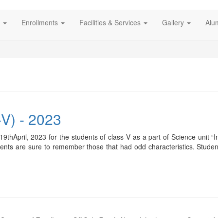
s
Enrollments
Facilities & Services
Gallery
Alu
-V) - 2023
19thApril, 2023 for the students of class V as a part of Science unit 
udents are sure to remember those that had odd characteristics. Studen