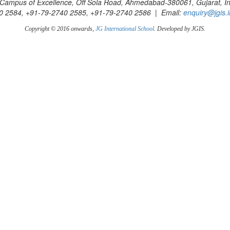
Campus of Excellence, Off Sola Road, Ahmedabad-380061, Gujarat, In
0 2584, +91-79-2740 2585, +91-79-2740 2586 | Email:
enquiry@jgis.i
Copyright © 2016 onwards,
JG International School
. Developed by JGIS.