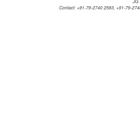
JG 
V)
Contact: +91-79-2740 2583, +91-79-274
-
2023