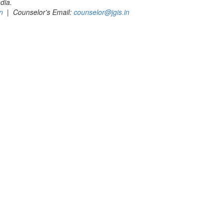
dia.
n
| Counselor's Email:
counselor@jgis.in