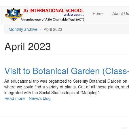
Skip
Home
About U
to
main
content
Monthly archive
April 2023
April 2023
Visit to Botanical Garden (Class
An educational trip was organized to Serenity Botanical Garden on 
where we could find a variety of plants. Out of all these plants, st
integrated with the Social Studies topic of “Mapping”.
Read more
about
News's blog
Visit
to
Botanical
Garden
(Class-