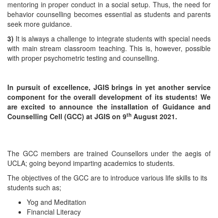
mentoring in proper conduct in a social setup. Thus, the need for
behavior counselling becomes essential as students and parents
seek more guidance.
3)
It is always a challenge to integrate students with special needs
with main stream classroom teaching. This is, however, possible
with proper psychometric testing and counselling.
In pursuit of excellence, JGIS brings in yet another service
component for the overall development of its students! We
are excited to announce the installation of Guidance and
th
Counselling Cell (GCC) at JGIS on 9
August 2021.
The GCC members are trained Counsellors under the aegis of
UCLA; going beyond imparting academics to students.
The objectives of the GCC are to introduce various life skills to its
students such as;
Yog and Meditation
Financial Literacy