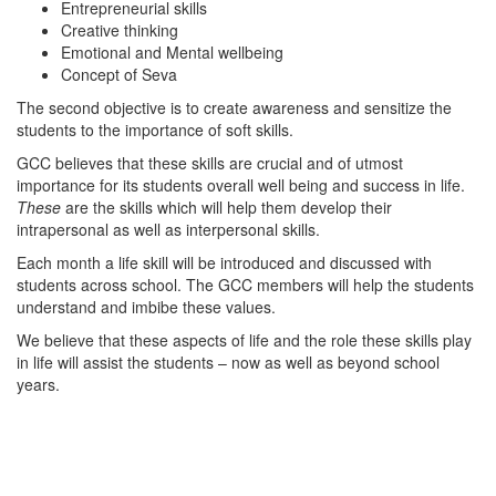
Entrepreneurial skills
Creative thinking
Emotional and Mental wellbeing
Concept of Seva
The second objective is to create awareness and sensitize the
students to the importance of soft skills.
GCC believes that these skills are crucial and of utmost
importance for its students overall well being and success in life.
These
are the skills which will help them develop their
intrapersonal as well as interpersonal skills.
Each month a life skill will be introduced and discussed with
students across school. The GCC members will help the students
understand and imbibe these values.
We believe that these aspects of life and the role these skills play
in life will assist the students – now as well as beyond school
years.