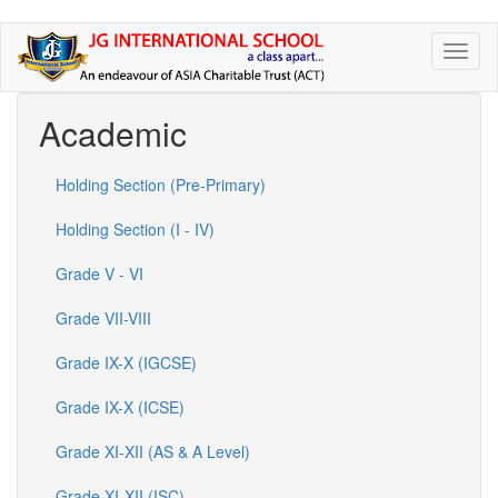
Skip
Toggl
to
naviga
main
content
Academic
Holding Section (Pre-Primary)
Holding Section (I - IV)
Grade V - VI
Grade VII-VIII
Grade IX-X (IGCSE)
Grade IX-X (ICSE)
Grade XI-XII (AS & A Level)
Grade XI-XII (ISC)