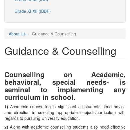
Grade XI-XII (IBDP)
About Us
Guidance & Counselling
Guidance & Counselling
Counselling on Academic,
behavioral, special needs- is
seminal to implementing any
curriculum in school.
1)
Academic counselling is significant as students need advice
and direction in selecting appropriate subjects/curriculum with
regards to pursuing University education.
2)
Along with academic counselling students also need effective