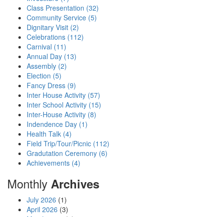
Class Presentation (32)
Community Service (5)
Dignitary Visit (2)
Celebrations (112)
Carnival (11)
Annual Day (13)
Assembly (2)
Election (5)
Fancy Dress (9)
Inter House Activity (57)
Inter School Activity (15)
Inter-House Activity (8)
Indendence Day (1)
Health Talk (4)
Field Trip/Tour/Picnic (112)
Gradutation Ceremony (6)
Achievements (4)
Monthly
Archives
July 2026
(1)
April 2026
(3)