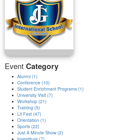
Event
Category
Alumni (1)
Conference (10)
Student Enrichment Programs (1)
University Visit (7)
Workshop (21)
Training (5)
Lit Fest (47)
Orientation (1)
Sports (22)
Just A Minute Show (2)
Investiture (7)