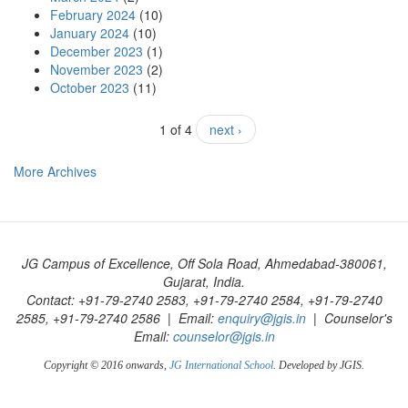
February 2024
(10)
January 2024
(10)
December 2023
(1)
November 2023
(2)
October 2023
(11)
1 of 4
next ›
More Archives
JG Campus of Excellence, Off Sola Road, Ahmedabad-380061,
Gujarat, India.
Contact: +91-79-2740 2583, +91-79-2740 2584, +91-79-2740
2585, +91-79-2740 2586 | Email:
enquiry@jgis.in
| Counselor's
Email:
counselor@jgis.in
Copyright © 2016 onwards,
JG International School
. Developed by JGIS.