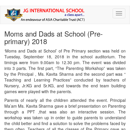
Skip
Toggl
to
naviga
main
content
Moms and Dads at School (Pre-
primary) 2018
‘Moms and Dads at School’ of Pre Primary section was held on
Tuesday, September 18, 2018 in the school auditorium. The
timings were from 9.00am to 12.30 pm. The event was divided
into 3 parts. The first part, “The Parenting Workshop” was taken
by the Principal , Ms. Kavita Sharma and the second part was “
Teaching and Learning Practices” conducted by teachers of
Nursery, Jr.KG and Sr.KG, and towards the end team building
games were played with the parents.
Parents of nearly all the children attended the event. Principal
Ma’am Ms. Kavita Sharma gave a brief presentation on Parenting
through a PPT ,that was also an interactive session. The
workshop was taken up in order to guide parents to understand
the child better and find a solution to solve the problems faced by
them often. Teachers of all the classes of Pre Primary gave an