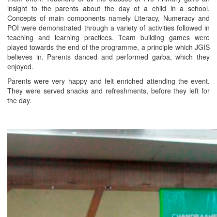
insight to the parents about the day of a child in a school.
Concepts of main components namely Literacy, Numeracy and
POI were demonstrated through a variety of activities followed in
teaching and learning practices. Team building games were
played towards the end of the programme, a principle which JGIS
believes in. Parents danced and performed garba, which they
enjoyed.
Parents were very happy and felt enriched attending the event.
They were served snacks and refreshments, before they left for
the day.