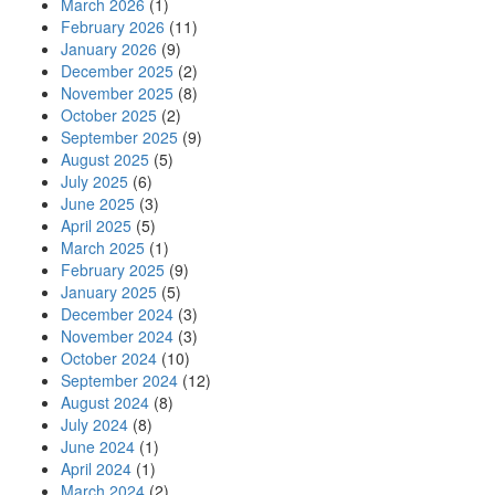
March 2026
(1)
February 2026
(11)
January 2026
(9)
December 2025
(2)
November 2025
(8)
October 2025
(2)
September 2025
(9)
August 2025
(5)
July 2025
(6)
June 2025
(3)
April 2025
(5)
March 2025
(1)
February 2025
(9)
January 2025
(5)
December 2024
(3)
November 2024
(3)
October 2024
(10)
September 2024
(12)
August 2024
(8)
July 2024
(8)
June 2024
(1)
April 2024
(1)
March 2024
(2)