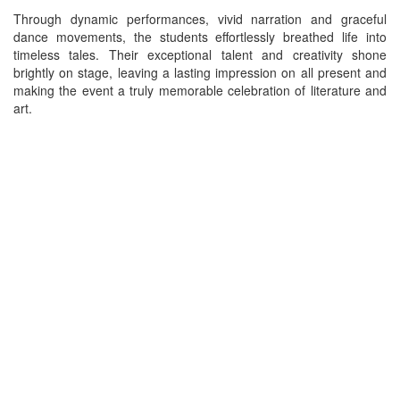
Through dynamic performances, vivid narration and graceful
dance movements, the students effortlessly breathed life into
timeless tales. Their exceptional talent and creativity shone
brightly on stage, leaving a lasting impression on all present and
making the event a truly memorable celebration of literature and
art.