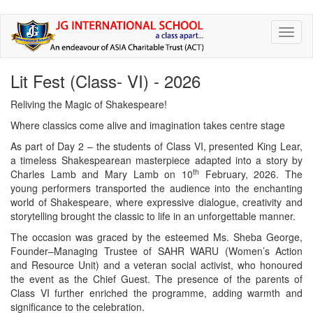
Skip
Toggl
to
naviga
main
content
Lit Fest (Class- VI) - 2026
Reliving the Magic of Shakespeare!
Where classics come alive and imagination takes centre stage
As part of Day 2 – the students of Class VI, presented King Lear,
a timeless Shakespearean masterpiece adapted into a story by
th
Charles Lamb and Mary Lamb on 10
February, 2026. The
young performers transported the audience into the enchanting
world of Shakespeare, where expressive dialogue, creativity and
storytelling brought the classic to life in an unforgettable manner.
The occasion was graced by the esteemed Ms. Sheba George,
Founder–Managing Trustee of SAHR WARU (Women’s Action
and Resource Unit) and a veteran social activist, who honoured
the event as the Chief Guest. The presence of the parents of
Class VI further enriched the programme, adding warmth and
significance to the celebration.