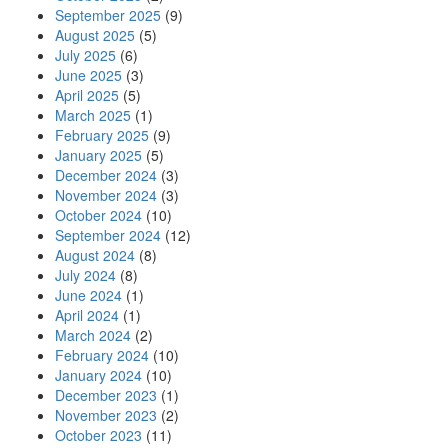
September 2025
(9)
August 2025
(5)
July 2025
(6)
June 2025
(3)
April 2025
(5)
March 2025
(1)
February 2025
(9)
January 2025
(5)
December 2024
(3)
November 2024
(3)
October 2024
(10)
September 2024
(12)
August 2024
(8)
July 2024
(8)
June 2024
(1)
April 2024
(1)
March 2024
(2)
February 2024
(10)
January 2024
(10)
December 2023
(1)
November 2023
(2)
October 2023
(11)