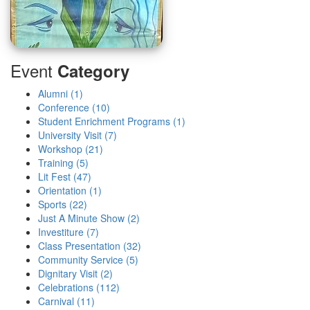
Event
Category
Alumni (1)
Conference (10)
Student Enrichment Programs (1)
University Visit (7)
Workshop (21)
Training (5)
Lit Fest (47)
Orientation (1)
Sports (22)
Just A Minute Show (2)
Investiture (7)
Class Presentation (32)
Community Service (5)
Dignitary Visit (2)
Celebrations (112)
Carnival (11)