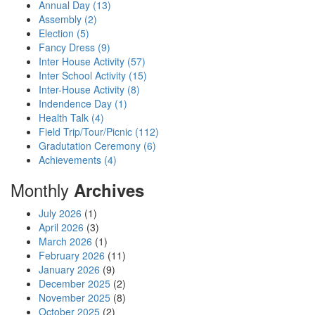
Annual Day (13)
Assembly (2)
Election (5)
Fancy Dress (9)
Inter House Activity (57)
Inter School Activity (15)
Inter-House Activity (8)
Indendence Day (1)
Health Talk (4)
Field Trip/Tour/Picnic (112)
Gradutation Ceremony (6)
Achievements (4)
Monthly
Archives
July 2026
(1)
April 2026
(3)
March 2026
(1)
February 2026
(11)
January 2026
(9)
December 2025
(2)
November 2025
(8)
October 2025
(2)