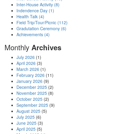
Inter-House Activity (8)
Indendence Day (1)
Health Talk (4)
Field Trip/Tour/Picnic (112)
Gradutation Ceremony (6)
Achievements (4)
Monthly
Archives
July 2026
(1)
April 2026
(3)
March 2026
(1)
February 2026
(11)
January 2026
(9)
December 2025
(2)
November 2025
(8)
October 2025
(2)
September 2025
(9)
August 2025
(5)
July 2025
(6)
June 2025
(3)
April 2025
(5)