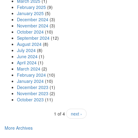
March 2025
(1)
February 2025
(9)
January 2025
(5)
December 2024
(3)
November 2024
(3)
October 2024
(10)
September 2024
(12)
August 2024
(8)
July 2024
(8)
June 2024
(1)
April 2024
(1)
March 2024
(2)
February 2024
(10)
January 2024
(10)
December 2023
(1)
November 2023
(2)
October 2023
(11)
1 of 4
next ›
More Archives