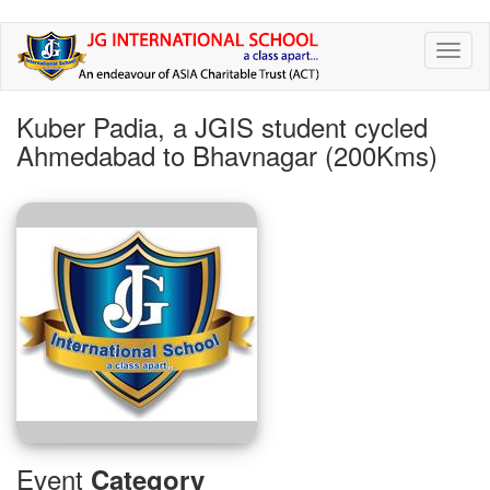
Skip
Toggl
to
naviga
main
content
Kuber Padia, a JGIS student cycled
Ahmedabad to Bhavnagar (200Kms)
Event
Category