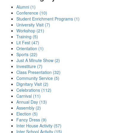
Alumni (1)
Conference (10)
Student Enrichment Programs (1)
University Visit (7)
Workshop (21)
Training (5)
Lit Fest (47)
Orientation (1)
Sports (22)
Just A Minute Show (2)
Investiture (7)
Class Presentation (32)
Community Service (5)
Dignitary Visit (2)
Celebrations (112)
Carnival (11)
Annual Day (13)
Assembly (2)
Election (5)
Fancy Dress (9)
Inter House Activity (57)
Inter School Activity (15)