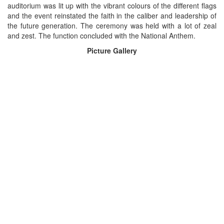
auditorium was lit up with the vibrant colours of the different flags
and the event reinstated the faith in the caliber and leadership of
the future generation. The ceremony was held with a lot of zeal
and zest. The function concluded with the National Anthem.
Picture Gallery