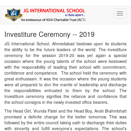
Skip
Toggl
to
naviga
main
content
Investiture Ceremony -- 2019
JG International School, Ahmedabad bestows upon its students
the ability to be the future leaders of the world. The investiture
ceremony for the session 2019-20 was yet again a special
occasion where the young talents of the school were bestowed
with the responsibility of leading their school with commitment,
confidence and competence. The school held the ceremony with
great enthusiasm. It was the occasion where the young students
were all prepared to don the mantle of leadership and discharge
the responsibilities entrusted to them by the school. The
Investiture ceremony signifies the reliance and confidence that
the school consigns in the newly invested office bearers.
The Head Girl, Vrunda Patel and the Head Boy, Ansh Brahmbhatt
promised a definite change for the better tomorrow. This was
followed by the entire council taking oath to discharge their duties
with sincerity and fulfill everyone’s expectations. The school’s