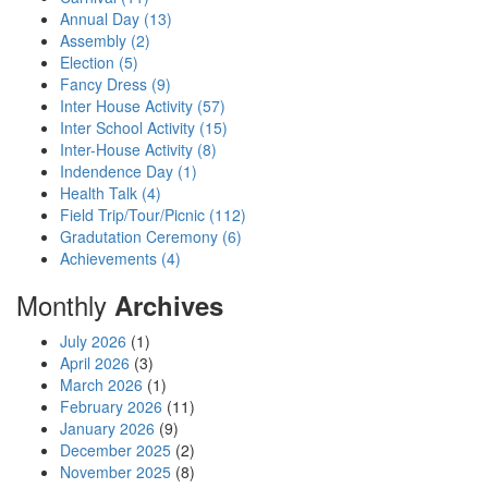
Annual Day (13)
Assembly (2)
Election (5)
Fancy Dress (9)
Inter House Activity (57)
Inter School Activity (15)
Inter-House Activity (8)
Indendence Day (1)
Health Talk (4)
Field Trip/Tour/Picnic (112)
Gradutation Ceremony (6)
Achievements (4)
Monthly
Archives
July 2026
(1)
April 2026
(3)
March 2026
(1)
February 2026
(11)
January 2026
(9)
December 2025
(2)
November 2025
(8)