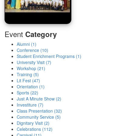
Event
Category
Alumni (1)
Conference (10)
Student Enrichment Programs (1)
University Visit (7)
Workshop (21)
Training (5)
Lit Fest (47)
Orientation (1)
Sports (22)
Just A Minute Show (2)
Investiture (7)
Class Presentation (32)
Community Service (5)
Dignitary Visit (2)
Celebrations (112)
Carnival (11)