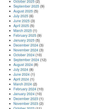
October 2025
(2)
September 2025
(9)
August 2025
(5)
July 2025
(6)
June 2025
(3)
April 2025
(5)
March 2025
(1)
February 2025
(9)
January 2025
(5)
December 2024
(3)
November 2024
(3)
October 2024
(10)
September 2024
(12)
August 2024
(8)
July 2024
(8)
June 2024
(1)
April 2024
(1)
March 2024
(2)
February 2024
(10)
January 2024
(10)
December 2023
(1)
November 2023
(2)
October 2023
(11)