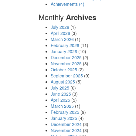
Achievements (4)
Monthly
Archives
July 2026
(1)
April 2026
(3)
March 2026
(1)
February 2026
(11)
January 2026
(10)
December 2025
(2)
November 2025
(8)
October 2025
(2)
September 2025
(9)
August 2025
(5)
July 2025
(6)
June 2025
(3)
April 2025
(5)
March 2025
(1)
February 2025
(9)
January 2025
(4)
December 2024
(3)
November 2024
(3)