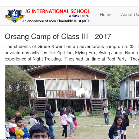
Skip
Home
About U
to
main
content
Orsang Camp of Class III - 2017
The students of Grade 3 went on an adventurous camp on 5. 02. 2
adventurous activities like Zip Line, Flying Fox, Swing Jump, Bur
experience of Night Trekking. They had fun time at Pool Party. They