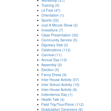
Workshop (21)
Training (5)
Lit Fest (47)
Orientation (1)
Sports (22)
Just A Minute Show (2)
Investiture (7)
Class Presentation (32)
Community Service (5)
Dignitary Visit (2)
Celebrations (112)
Carnival (11)
Annual Day (13)
Assembly (2)
Election (5)
Fancy Dress (9)
Inter House Activity (57)
Inter School Activity (15)
Inter-House Activity (8)
Indendence Day (1)
Health Talk (4)
Field Trip/Tour/Picnic (112)
Gradutation Ceremony (6)