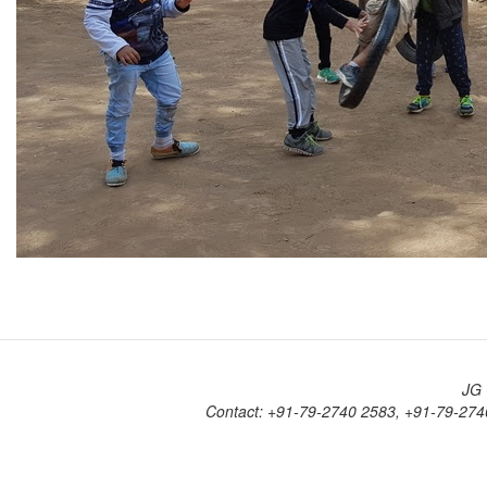
JG 
Contact: +91-79-2740 2583, +91-79-274