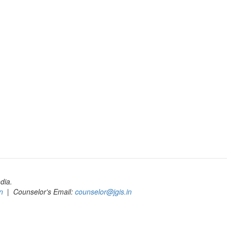
dia.
n
| Counselor's Email:
counselor@jgis.in