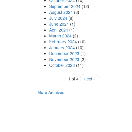
October 2024
(10)
September 2024
(12)
August 2024
(8)
July 2024
(8)
June 2024
(1)
April 2024
(1)
March 2024
(2)
February 2024
(10)
January 2024
(10)
December 2023
(1)
November 2023
(2)
October 2023
(11)
1 of 4
next ›
More Archives