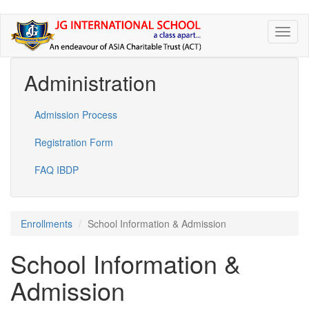
Skip
Toggl
to
naviga
main
content
Administration
Admission Process
Registration Form
FAQ IBDP
Enrollments
School Information & Admission
School Information &
Admission