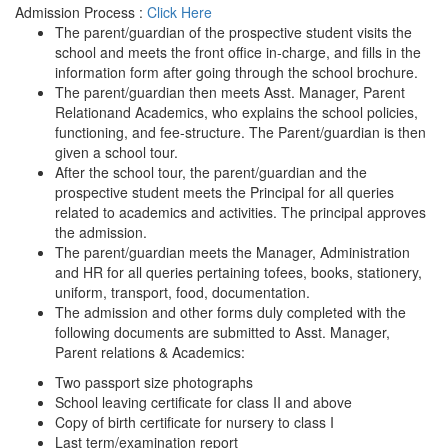
Admission Process :
Click Here
The parent/guardian of the prospective student visits the
school and meets the front office in-charge, and fills in the
information form after going through the school brochure.
The parent/guardian then meets Asst. Manager, Parent
Relationand Academics, who explains the school policies,
functioning, and fee-structure. The Parent/guardian is then
given a school tour.
After the school tour, the parent/guardian and the
prospective student meets the Principal for all queries
related to academics and activities. The principal approves
the admission.
The parent/guardian meets the Manager, Administration
and HR for all queries pertaining tofees, books, stationery,
uniform, transport, food, documentation.
The admission and other forms duly completed with the
following documents are submitted to Asst. Manager,
Parent relations & Academics:
Two passport size photographs
School leaving certificate for class II and above
Copy of birth certificate for nursery to class I
Last term/examination report