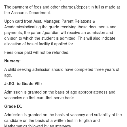
The payment of fees and other charges/deposit in full is made at
the Accounts Department.
Upon card from Asst. Manager, Parent Relations &
Academicsindicating the grade receiving these documents and
payments, the parent/guardian will receive an admission and
division to which the student is admitted. This will also indicate
allocation of hostel facility if applied for.
Fees once paid will not be refunded.
Nursery:
A child seeking admission should have completed three years of
age.
Jr.KG. to Grade VIII:
Admission is granted on the basis of age appropriateness and
vacancies on first-cum-first-serve basis.
Grade IX:
Admission is granted on the basis of vacancy and suitability of the
candidate on the basis of a written test in English and
Mathematics followed by an interview.