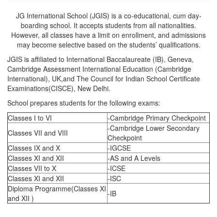
JG International School (JGIS) is a co-educational, cum day-
boarding school. It accepts students from all nationalities.
However, all classes have a limit on enrollment, and admissions
may become selective based on the students’ qualifications.
JGIS is affiliated to International Baccalaureate (IB), Geneva,
Cambridge Assessment International Education (Cambridge
International), UK,and The Council for Indian School Certificate
Examinations(CISCE), New Delhi.
School prepares students for the following exams:
Classes I to VI
-Cambridge Primary Checkpoint
-Cambridge Lower Secondary
Classes VII and VIII
Checkpoint
Classes IX and X
-IGCSE
Classes XI and XII
-AS and A Levels
Classes VII to X
-ICSE
Classes XI and XII
-ISC
Diploma Programme(Classes XI
-IB
and XII )