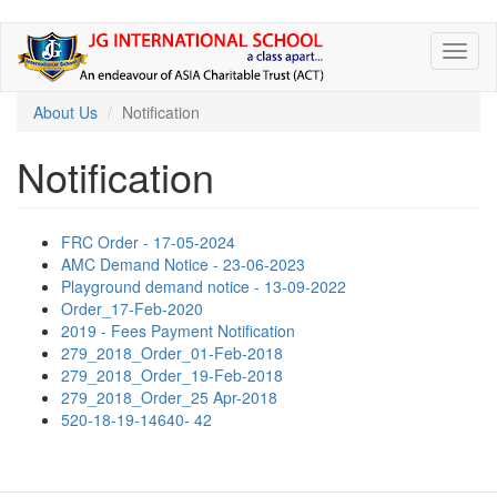
Skip
Toggl
to
naviga
main
content
About Us
Notification
Notification
FRC Order - 17-05-2024
AMC Demand Notice - 23-06-2023
Playground demand notice - 13-09-2022
Order_17-Feb-2020
2019 - Fees Payment Notification
279_2018_Order_01-Feb-2018
279_2018_Order_19-Feb-2018
279_2018_Order_25 Apr-2018
520-18-19-14640- 42