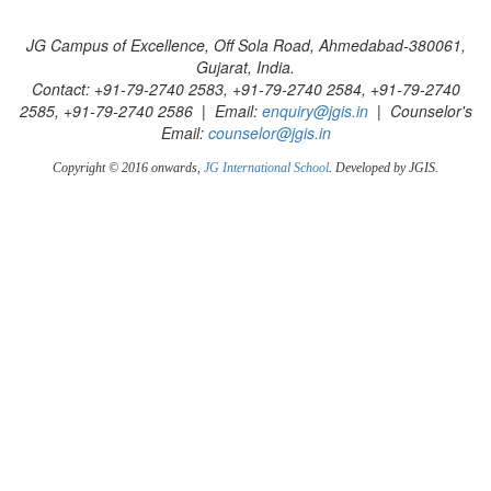
JG Campus of Excellence, Off Sola Road, Ahmedabad-380061,
Gujarat, India.
Contact: +91-79-2740 2583, +91-79-2740 2584, +91-79-2740
2585, +91-79-2740 2586 | Email:
enquiry@jgis.in
| Counselor's
Email:
counselor@jgis.in
Copyright © 2016 onwards,
JG International School
. Developed by JGIS.