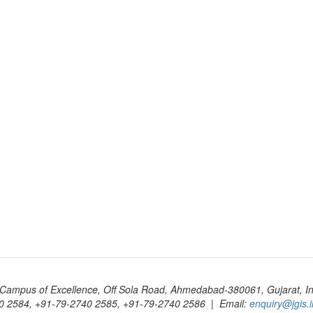
Campus of Excellence, Off Sola Road, Ahmedabad-380061, Gujarat, In
0 2584, +91-79-2740 2585, +91-79-2740 2586 | Email:
enquiry@jgis.i