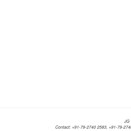
JG 
Contact: +91-79-2740 2583, +91-79-274