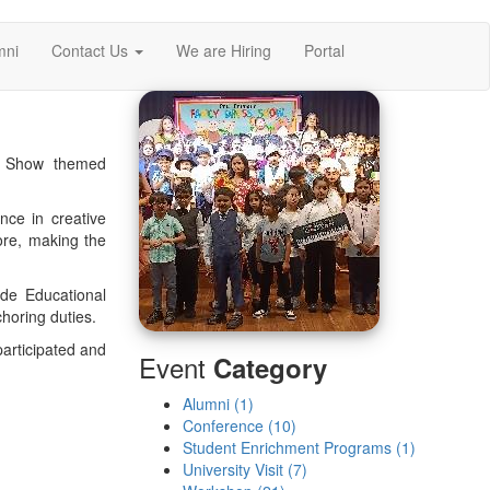
mni
Contact Us
We are Hiring
Portal
ss Show themed
nce in creative
ore, making the
ide Educational
horing duties.
articipated and
Event
Category
Alumni (1)
Conference (10)
Student Enrichment Programs (1)
University Visit (7)