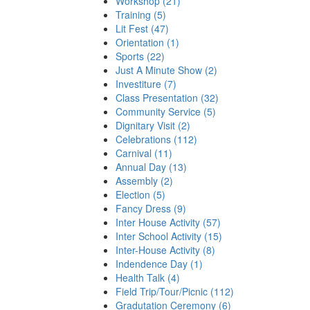
Workshop (21)
Training (5)
Lit Fest (47)
Orientation (1)
Sports (22)
Just A Minute Show (2)
Investiture (7)
Class Presentation (32)
Community Service (5)
Dignitary Visit (2)
Celebrations (112)
Carnival (11)
Annual Day (13)
Assembly (2)
Election (5)
Fancy Dress (9)
Inter House Activity (57)
Inter School Activity (15)
Inter-House Activity (8)
Indendence Day (1)
Health Talk (4)
Field Trip/Tour/Picnic (112)
Gradutation Ceremony (6)