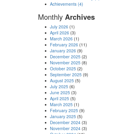
Achievements (4)
Monthly
Archives
July 2026
(1)
April 2026
(3)
March 2026
(1)
February 2026
(11)
January 2026
(9)
December 2025
(2)
November 2025
(8)
October 2025
(2)
September 2025
(9)
August 2025
(5)
July 2025
(6)
June 2025
(3)
April 2025
(5)
March 2025
(1)
February 2025
(9)
January 2025
(5)
December 2024
(3)
November 2024
(3)