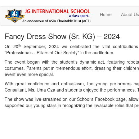
Skip
Home
About U
to
main
content
Fancy Dress Show (Sr. KG) – 2024
th
On 20
September, 2024 we celebrated the vital contributio
"Professionals - Pillars of Our Society" in the auditorium.
The event began with the student’s dynamic act, featuring robot
costumes. Parents put in tremendous effort, dressing their childre
event even more special.
With great confidence and enthusiasm, the young performers cap
Consultant, Ms. Uma Oza and students enjoyed the performances. Th
The show was live-streamed on our School's Facebook page, allowing
supported our young stars in recognizing the invaluable roles that p