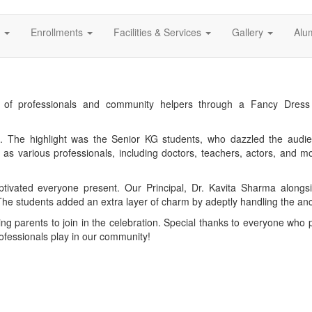
s
Enrollments
Facilities & Services
Gallery
Alu
ns of professionals and community helpers through a Fancy Dre
s. The highlight was the Senior KG students, who dazzled the audie
n as various professionals, including doctors, teachers, actors, and m
tivated everyone present. Our Principal, Dr. Kavita Sharma alongs
e students added an extra layer of charm by adeptly handling the anc
 parents to join in the celebration. Special thanks to everyone who p
rofessionals play in our community!