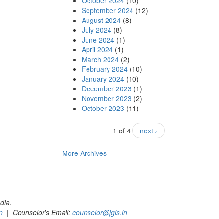
October 2024
(10)
September 2024
(12)
August 2024
(8)
July 2024
(8)
June 2024
(1)
April 2024
(1)
March 2024
(2)
February 2024
(10)
January 2024
(10)
December 2023
(1)
November 2023
(2)
October 2023
(11)
1 of 4
next ›
More Archives
dia.
n
| Counselor's Email:
counselor@jgis.in