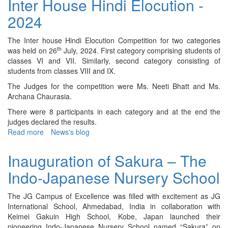
Inter House Hindi Elocution -
Tournament
2024
–
2024
The Inter house Hindi Elocution Competition for two categories
th
was held on 26
July, 2024. First category comprising students of
classes VI and VII. Similarly, second category consisting of
students from classes VIII and IX.
The Judges for the competition were Ms. Neeti Bhatt and Ms.
Archana Chaurasia.
There were 8 participants in each category and at the end the
judges declared the results.
Read more
about
News's blog
Inter
House
Inauguration of Sakura – The
Hindi
Indo-Japanese Nursery School
Elocution
-
2024
The JG Campus of Excellence was filled with excitement as JG
International School, Ahmedabad, India in collaboration with
Keimei Gakuin High School, Kobe, Japan launched their
pioneering Indo-Japanese Nursery School named “Sakura” on