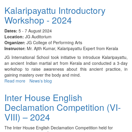
House
Kalaripayattu Introductory
English
Workshop - 2024
Poem
Recitation
(I
Dates:
5 - 7 August 2024
&
Location:
JG Auditorium
II)
Organizer:
JG College of Performing Arts
-
Instructor:
Mr. Ajith Kumar, Kalaripayattu Expert from Kerala
2024
JG International School took initiative to introduce Kalaripayattu,
an ancient Indian martial art from Kerala and conducted a 3-day
workshop to raise awareness about this ancient practice, in
gaining mastery over the body and mind.
Read more
about
News's blog
Kalaripayattu
Introductory
Inter House English
Workshop
Declamation Competition (VI-
-
2024
VIII) – 2024
The Inter House English Declamation Competition held for