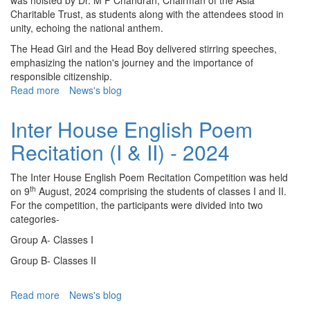
was hoisted by Dr. M P Chandran, Chairman of the Asia
Charitable Trust, as students along with the attendees stood in
unity, echoing the national anthem.
The Head Girl and the Head Boy delivered stirring speeches,
emphasizing the nation's journey and the importance of
responsible citizenship.
Read more
about
News's blog
Independence
Day
Inter House English Poem
-
Recitation (I & II) - 2024
2024
The Inter House English Poem Recitation Competition was held
th
on 9
August, 2024 comprising the students of classes I and II.
For the competition, the participants were divided into two
categories-
Group A- Classes I
Group B- Classes II
Read more
about
News's blog
Inter