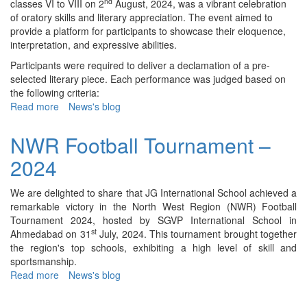
nd
classes VI to VIII on 2
August, 2024, was a vibrant celebration
of oratory skills and literary appreciation. The event aimed to
provide a platform for participants to showcase their eloquence,
interpretation, and expressive abilities.
Participants were required to deliver a declamation of a pre-
selected literary piece. Each performance was judged based on
the following criteria:
Read more
about
News's blog
Inter
House
NWR Football Tournament –
English
2024
Declamation
Competition
(VI-
We are delighted to share that JG International School achieved a
VIII)
remarkable victory in the North West Region (NWR) Football
–
Tournament 2024, hosted by SGVP International School in
2024
st
Ahmedabad on 31
July, 2024. This tournament brought together
the region's top schools, exhibiting a high level of skill and
sportsmanship.
Read more
about
News's blog
NWR
Football