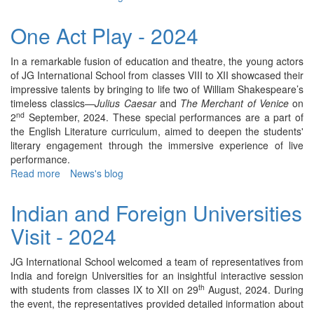
Teachers'
Day
One Act Play - 2024
Celebration
-
In a remarkable fusion of education and theatre, the young actors
2024
of JG International School from classes VIII to XII showcased their
impressive talents by bringing to life two of William Shakespeare’s
timeless classics—
Julius Caesar
and
The Merchant of Venice
on
nd
2
September, 2024. These special performances are a part of
the English Literature curriculum, aimed to deepen the students'
literary engagement through the immersive experience of live
performance.
Read more
about
News's blog
One
Act
Indian and Foreign Universities
Play
Visit - 2024
-
2024
JG International School welcomed a team of representatives from
India and foreign Universities for an insightful interactive session
th
with students from classes IX to XII on 29
August, 2024. During
the event, the representatives provided detailed information about