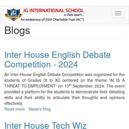
Skip
Toggl
to
naviga
main
Blogs
content
Inter House English Debate
Competition - 2024
An Inter-House English Debate Competition was organized for the
students of Grades IX to XII centered on the theme “AI IS A
th
THREAT TO EMPLOYMENT” on 13
September, 2024. The event
provided a platform for the students to demonstrate their debating
skills and their ability to articulate their thoughts and opinions
effectively.
Read more
about
News's blog
Inter
House
Inter House Tech Wiz
English