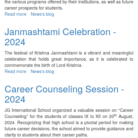
the various programs offered by their institutions, as well as future
career prospects for students.
Read more
about
News's blog
Indian
and
Janmashtami Celebration -
Foreign
2024
Universities
Visit
-
The festival of Krishna Janmashtami is a vibrant and meaningful
2024
celebration that holds great importance, as it is celebrated to
commemorate the birth of Lord Krishna.
Read more
about
News's blog
Janmashtami
Celebration
Career Counseling Session -
-
2024
2024
JG International School organized a valuable session on “Career
th
Counseling” for the students of classes IX to XII on 20
August,
2024. Recognizing that high school is a pivotal period for making
future career decisions, the school aimed to provide guidance and
clarity to students about their career paths.