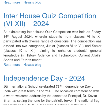
Read more
about
News's blog
Career
Counseling
Inter House Quiz Competition
Session
(VI-XII) – 2024
-
2024
An exhilarating Inter-House Quiz Competition was held on Friday,
th
16
August 2024, wherein students from classes VI to XII
participated with diverse range of questions. The competition was
divided into two categories, Junior (classes VI to VII) and Senior
(classes IX to XII), aiming to enhance students' general
knowledge in History, Science and Technology, Current Affairs,
Sports and Entertainment.
Read more
about
News's blog
Inter
House
Independence Day - 2024
Quiz
Competition
th
JG International School celebrated 78
Independence Day of
(VI-
India with great fervour and zeal. The occasion commenced with
XII)
a warm welcome address by the esteemed Principal, Dr. Kavita
–
Sharma, setting the tone for the patriotic fervor. The national flag
2024