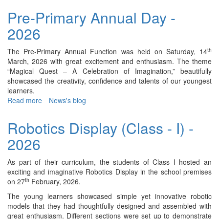
Visit
Pre-Primary Annual Day -
-
2026
2026
th
The Pre-Primary Annual Function was held on Saturday, 14
March, 2026 with great excitement and enthusiasm. The theme
“Magical Quest – A Celebration of Imagination,” beautifully
showcased the creativity, confidence and talents of our youngest
learners.
Read more
about
News's blog
Pre-
Primary
Robotics Display (Class - I) -
Annual
2026
Day
-
2026
As part of their curriculum, the students of Class I hosted an
exciting and imaginative Robotics Display in the school premises
th
on 27
February, 2026.
The young learners showcased simple yet innovative robotic
models that they had thoughtfully designed and assembled with
great enthusiasm. Different sections were set up to demonstrate