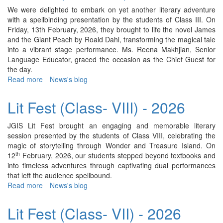
IV)
We were delighted to embark on yet another literary adventure
-
with a spellbinding presentation by the students of Class III. On
2026
Friday, 13th February, 2026, they brought to life the novel James
and the Giant Peach by Roald Dahl, transforming the magical tale
into a vibrant stage performance. Ms. Reena Makhjian, Senior
Language Educator, graced the occasion as the Chief Guest for
the day.
Read more
about
News's blog
Lit
Fest
Lit Fest (Class- VIII) - 2026
(Class-
III)
JGIS Lit Fest brought an engaging and memorable literary
-
session presented by the students of Class VIII, celebrating the
2026
magic of storytelling through Wonder and Treasure Island. On
th
12
February, 2026, our students stepped beyond textbooks and
into timeless adventures through captivating dual performances
that left the audience spellbound.
Read more
about
News's blog
Lit
Fest
Lit Fest (Class- VII) - 2026
(Class-