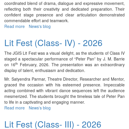
coordinated blend of drama, dialogue and expressive movement,
reflecting both their creativity and dedicated preparation. Their
confident stage presence and clear articulation demonstrated
commendable effort and teamwork.
Read more
about
News's blog
Lit
Fest
Lit Fest (Class- IV) - 2026
(Class-
II)
The JGIS Lit Fest was a visual delight, as the students of Class IV
-
staged a spectacular performance of “Peter Pan” by J. M. Barrie
2026
th
on 16
February, 2026. The presentation was an extraordinary
display of talent, enthusiasm and dedication.
Mr. Satyendra Parmar, Theatre Director, Researcher and Mentor,
graced the occasion with his esteemed presence. Impeccable
acting combined with vibrant dance sequences left the audience
mesmerized. The students brought the timeless tale of Peter Pan
to life in a captivating and engaging manner.
Read more
about
News's blog
Lit
Fest
Lit Fest (Class- III) - 2026
(Class-