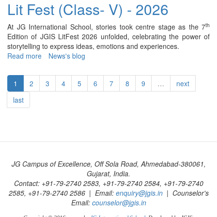
Fest
Lit Fest (Class- V) - 2026
(Class-
VI)
th
At JG International School, stories took centre stage as the 7
-
Edition of JGIS LitFest 2026 unfolded, celebrating the power of
2026
storytelling to express ideas, emotions and experiences.
Read more
about
News's blog
Lit
Fest
1
2
3
4
5
6
7
8
9
…
next
(Class-
V)
last
-
2026
JG Campus of Excellence, Off Sola Road, Ahmedabad-380061,
Gujarat, India.
Contact: +91-79-2740 2583, +91-79-2740 2584, +91-79-2740
2585, +91-79-2740 2586 | Email:
enquiry@jgis.in
| Counselor's
Email:
counselor@jgis.in