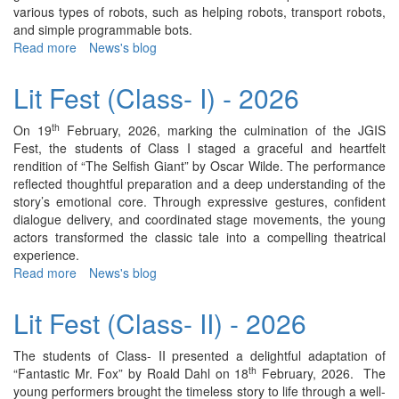
various types of robots, such as helping robots, transport robots,
and simple programmable bots.
Read more
about
News's blog
Robotics
Display
Lit Fest (Class- I) - 2026
(Class
-
th
On 19
February, 2026, marking the culmination of the JGIS
I)
Fest, the students of Class I staged a graceful and heartfelt
-
rendition of “The Selfish Giant” by Oscar Wilde. The performance
2026
reflected thoughtful preparation and a deep understanding of the
story’s emotional core. Through expressive gestures, confident
dialogue delivery, and coordinated stage movements, the young
actors transformed the classic tale into a compelling theatrical
experience.
Read more
about
News's blog
Lit
Fest
Lit Fest (Class- II) - 2026
(Class-
I)
The students of Class- II presented a delightful adaptation of
-
th
“Fantastic Mr. Fox” by Roald Dahl on 18
February, 2026. The
2026
young performers brought the timeless story to life through a well-