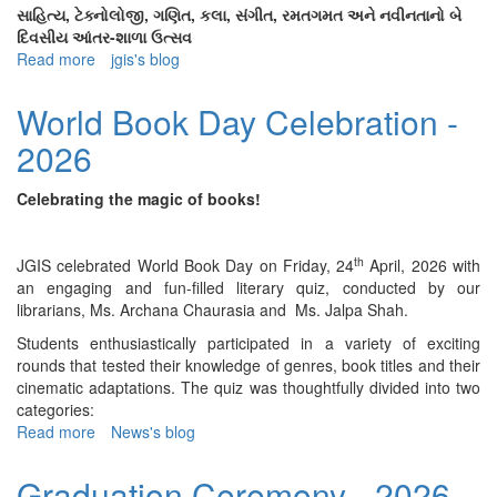
Award
સાહિત્ય, ટેક્નોલોજી, ગણિત, કલા, સંગીત, રમતગમત અને નવીનતાનો બે
-
દિવસીય આંતર-શાળા ઉત્સવ
2017
Read more
about
jgis's blog
Swadha
-
World Book Day Celebration -
2026
2026
Celebrating the magic of books!
th
JGIS celebrated World Book Day on Friday, 24
April, 2026 with
an engaging and fun-filled literary quiz, conducted by our
librarians, Ms. Archana Chaurasia and Ms. Jalpa Shah.
Students enthusiastically participated in a variety of exciting
rounds that tested their knowledge of genres, book titles and their
cinematic adaptations. The quiz was thoughtfully divided into two
categories:
Read more
about
News's blog
World
Book
Graduation Ceremony - 2026