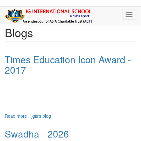
Skip
Toggl
to
naviga
main
Blogs
content
Times Education Icon Award -
2017
Read more
about
jgis's blog
Times
Education
Swadha - 2026
Icon