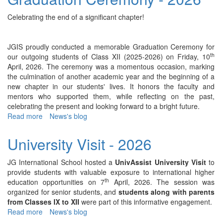
Day
Celebration
Celebrating the end of a significant chapter!
-
2026
JGIS proudly conducted a memorable Graduation Ceremony for
th
our outgoing students of Class XII (2025-2026) on Friday, 10
April, 2026. The ceremony was a momentous occasion, marking
the culmination of another academic year and the beginning of a
new chapter in our students' lives. It honors the faculty and
mentors who supported them, while reflecting on the past,
celebrating the present and looking forward to a bright future.
Read more
about
News's blog
Graduation
Ceremony
University Visit - 2026
-
2026
JG International School hosted a
UnivAssist University Visit
to
provide students with valuable exposure to international higher
th
education opportunities on 7
April, 2026. The session was
organized for senior students, and
students along with parents
from Classes IX to XII
were part of this informative engagement.
Read more
about
News's blog
University