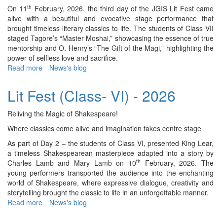
VIII)
th
On 11
February, 2026, the third day of the JGIS Lit Fest came
-
alive with a beautiful and evocative stage performance that
2026
brought timeless literary classics to life. The students of Class VII
staged Tagore’s “Master Moshai,” showcasing the essence of true
mentorship and O. Henry’s “The Gift of the Magi,” highlighting the
power of selfless love and sacrifice.
Read more
about
News's blog
Lit
Fest
Lit Fest (Class- VI) - 2026
(Class-
VII)
Reliving the Magic of Shakespeare!
-
2026
Where classics come alive and imagination takes centre stage
As part of Day 2 – the students of Class VI, presented King Lear,
a timeless Shakespearean masterpiece adapted into a story by
th
Charles Lamb and Mary Lamb on 10
February, 2026. The
young performers transported the audience into the enchanting
world of Shakespeare, where expressive dialogue, creativity and
storytelling brought the classic to life in an unforgettable manner.
Read more
about
News's blog
Lit