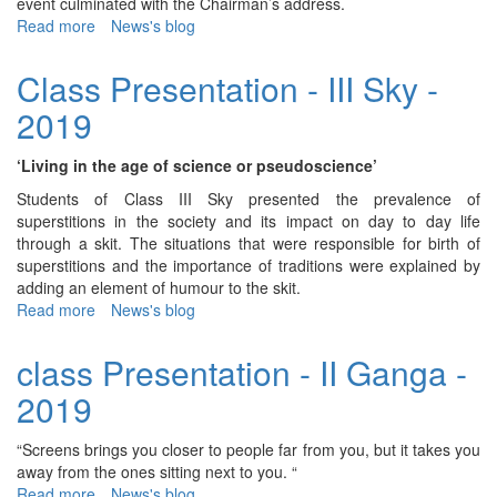
event culminated with the Chairman’s address.
Read more
about
News's blog
73rd
Independence
Class Presentation - III Sky -
Day
2019
‘Living in the age of science or pseudoscience’
Students of Class III Sky presented the prevalence of
superstitions in the society and its impact on day to day life
through a skit. The situations that were responsible for birth of
superstitions and the importance of traditions were explained by
adding an element of humour to the skit.
Read more
about
News's blog
Class
Presentation
class Presentation - II Ganga -
-
2019
III
Sky
-
“Screens brings you closer to people far from you, but it takes you
2019
away from the ones sitting next to you. “
Read more
about
News's blog