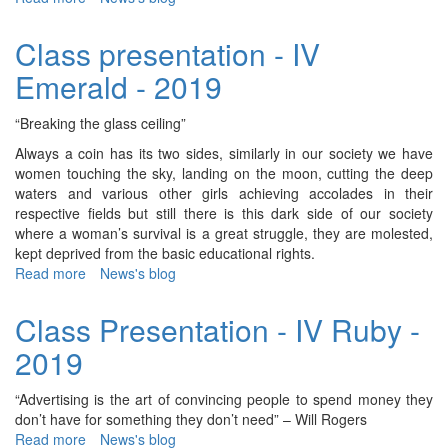
class
Presentation
Class presentation - IV
-
Emerald - 2019
II
Ganga
-
“Breaking the glass ceiling”
2019
Always a coin has its two sides, similarly in our society we have
women touching the sky, landing on the moon, cutting the deep
waters and various other girls achieving accolades in their
respective fields but still there is this dark side of our society
where a woman’s survival is a great struggle, they are molested,
kept deprived from the basic educational rights.
Read more
about
News's blog
Class
presentation
Class Presentation - IV Ruby -
-
2019
IV
Emerald
-
“Advertising is the art of convincing people to spend money they
2019
don’t have for something they don’t need” – Will Rogers
Read more
about
News's blog