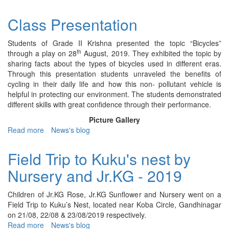
Class
Presentation
Class Presentation
-
IV
Students of Grade II Krishna presented the topic “Bicycles”
Ruby
th
through a play on 28
August, 2019. They exhibited the topic by
-
sharing facts about the types of bicycles used in different eras.
2019
Through this presentation students unraveled the benefits of
cycling in their daily life and how this non- pollutant vehicle is
helpful in protecting our environment. The students demonstrated
different skills with great confidence through their performance.
Picture Gallery
Read more
about
News's blog
Class
Presentation
Field Trip to Kuku's nest by
Nursery and Jr.KG - 2019
Children of Jr.KG Rose, Jr.KG Sunflower and Nursery went on a
Field Trip to Kuku’s Nest, located near Koba Circle, Gandhinagar
on 21/08, 22/08 & 23/08/2019 respectively.
Read more
about
News's blog