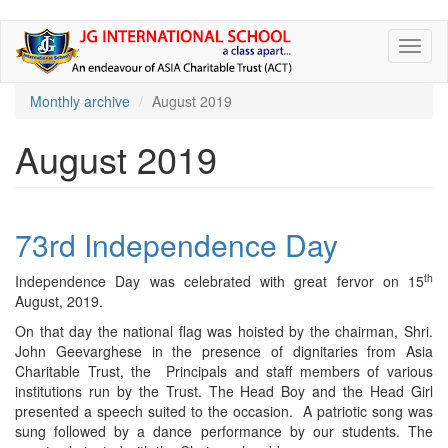
Skip
Toggl
to
naviga
main
content
Monthly archive
August 2019
August 2019
73rd Independence Day
th
Independence Day was celebrated with great fervor on 15
August, 2019.
On that day the national flag was hoisted by the chairman, Shri.
John Geevarghese in the presence of dignitaries from Asia
Charitable Trust, the Principals and staff members of various
institutions run by the Trust. The Head Boy and the Head Girl
presented a speech suited to the occasion. A patriotic song was
sung followed by a dance performance by our students. The