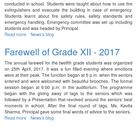
conducted in school. Students were taught about how to use fire
cycled
extinguishers and evacuate the building in case of emergency.
Ahmedabad
Students learnt about fire safety rules, safety standards and
to
emergency handling. Emergency committee was set up including
Bhavnagar
students and was headed by Principal.
(200Kms)
Read more
about
News's blog
Fire
Drill
Farewell of Grade XII - 2017
-
2017
The annual farewell for the twelfth grade students was organized
on 25th April, 2017. It was a fun filled evening where emotions
were at their peak. The function began at 5 p.m. when the seniors
entered and were welcomed with beautiful brooches. The formal
session began at 6:00 p.m. in the auditorium. The programme
began with the giving away of tags to the seniors which was
followed by a Presentation that revolved around the seniors' best
moments in school. After the final round of tags, Ms. Kavita
Sharma, Principal gave some final words of advice to the seniors.
Read more
about
News's blog
Farewell
of
Grade