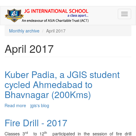
Skip
Toggl
to
naviga
main
content
Monthly archive
April 2017
April 2017
Kuber Padia, a JGIS student
cycled Ahmedabad to
Bhavnagar (200Kms)
Read more
about
jgis's blog
Kuber
Padia,
Fire Drill - 2017
a
JGIS
rd
th
Classes 3
to 12
participated in the session of fire drill
student