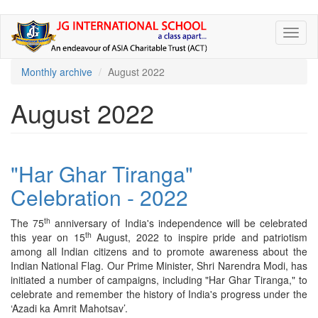
Skip
Toggl
to
naviga
main
content
Monthly archive
August 2022
August 2022
"Har Ghar Tiranga"
Celebration - 2022
th
The 75
anniversary of India's independence will be celebrated
th
this year on 15
August, 2022 to inspire pride and patriotism
among all Indian citizens and to promote awareness about the
Indian National Flag. Our Prime Minister, Shri Narendra Modi, has
initiated a number of campaigns, including "Har Ghar Tiranga," to
celebrate and remember the history of India's progress under the
‘Azadi ka Amrit Mahotsav’.