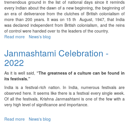
tremendous ground in the list of national days since it reminds
every Indian about the dawn of a new beginning, the beginning of
an era of deliverance from the clutches of British colonialism of
more than 200 years. It was on 15 th August, 1947, that India
was declared independent from British colonialism, and the reins
of control were handed over to the leaders of the country.
Read more
about
News's blog
Independence
Day
Janmashtami Celebration -
-
2022
2022
As it is well said,
“The greatness of a culture can be found in
its festivals.”
India is a festival-rich nation. In India, numerous festivals are
observed here. It seems like there is a festival every single week.
Of all the festivals, Krishna Janmashtami is one of the few with a
very high level of significance and importance.
Read more
about
News's blog
Janmashtami