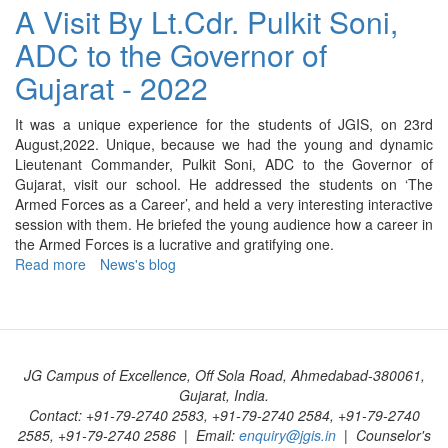
Celebration
A Visit By Lt.Cdr. Pulkit Soni,
-
ADC to the Governor of
2022
Gujarat - 2022
It was a unique experience for the students of JGIS, on 23rd
August,2022. Unique, because we had the young and dynamic
Lieutenant Commander, Pulkit Soni, ADC to the Governor of
Gujarat, visit our school. He addressed the students on ‘The
Armed Forces as a Career’, and held a very interesting interactive
session with them. He briefed the young audience how a career in
the Armed Forces is a lucrative and gratifying one.
Read more
about
News's blog
A
Visit
By
Lt.Cdr.
Pulkit
JG Campus of Excellence, Off Sola Road, Ahmedabad-380061,
Soni,
Gujarat, India.
ADC
Contact: +91-79-2740 2583, +91-79-2740 2584, +91-79-2740
to
2585, +91-79-2740 2586 | Email:
enquiry@jgis.in
| Counselor's
the