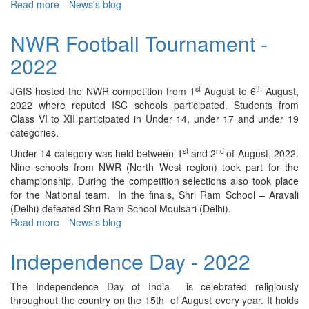
Read more
about
News's blog
"Har
Ghar
NWR Football Tournament -
Tiranga"
2022
Celebration
-
2022
st
th
JGIS hosted the NWR competition from 1
August to 6
August,
2022 where reputed ISC schools participated. Students from
Class VI to XII participated in Under 14, under 17 and under 19
categories.
st
nd
Under 14 category was held between 1
and 2
of August, 2022.
Nine schools from NWR (North West region) took part for the
championship. During the competition selections also took place
for the National team. In the finals, Shri Ram School – Aravali
(Delhi) defeated Shri Ram School Moulsari (Delhi).
Read more
about
News's blog
NWR
Football
Independence Day - 2022
Tournament
-
The Independence Day of India is celebrated religiously
2022
throughout the country on the 15th of August every year. It holds